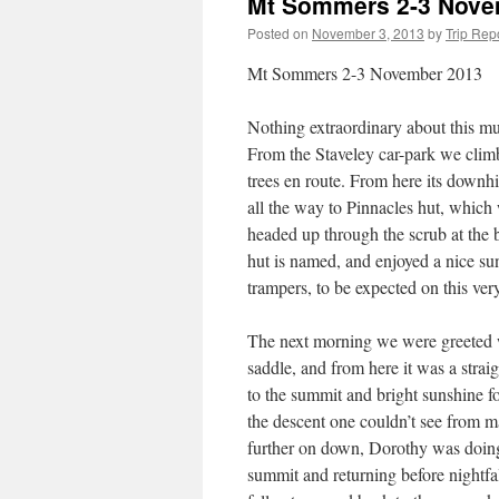
Mt Sommers 2-3 Nove
Posted on
November 3, 2013
by
Trip Rep
Mt Sommers 2-3 November 2013
Nothing extraordinary about this muc
From the Staveley car-park we clim
trees en route. From here its downhil
all the way to Pinnacles hut, which
headed up through the scrub at the 
hut is named, and enjoyed a nice su
trampers, to be expected on this ver
The next morning we were greeted w
saddle, and from here it was a stra
to the summit and bright sunshine f
the descent one couldn’t see from m
further on down, Dorothy was doing
summit and returning before night