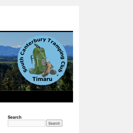
Search