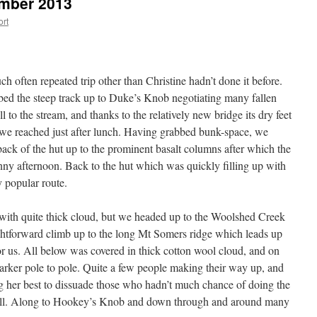
mber 2013
ort
h often repeated trip other than Christine hadn’t done it before.
bed the steep track up to Duke’s Knob negotiating many fallen
l to the stream, and thanks to the relatively new bridge its dry feet
 we reached just after lunch. Having grabbed bunk-space, we
back of the hut up to the prominent basalt columns after which the
nny afternoon. Back to the hut which was quickly filling up with
y popular route.
ith quite thick cloud, but we headed up to the Woolshed Creek
ightforward climb up to the long Mt Somers ridge which leads up
or us. All below was covered in thick cotton wool cloud, and on
arker pole to pole. Quite a few people making their way up, and
 her best to dissuade those who hadn’t much chance of doing the
fall. Along to Hookey’s Knob and down through and around many