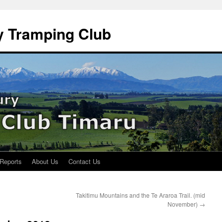
y Tramping Club
 Reports
About Us
Contact Us
Takitimu Mountains and the Te Araroa Trail. (mid
November)
→