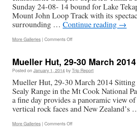
Sunday 24-08- 14 bound for Lake Tekap
Mount John Loop Track with its spectac
surrounding …
Continue reading
→
on
More Galleries
|
Comments Off
Mount
John
Tekapo
Mueller Hut, 29-30 March 2014
Day
trip
Posted on
January 1, 2014
by
Trip Report
24th
Mueller Hut, 29-30 March 2014 Sitting 
August
Sealy Range in the Mt Cook National Pa
a fine day provides a panoramic view of gl
vertical rock faces and New Zealand’s
on
More Galleries
|
Comments Off
Mueller
Hut,