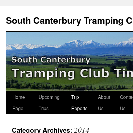
Skip
to
South Canterbury Tramping C
content
Home
Upcoming
Trip
About
Conta
Page
Trips
Reports
Us
Us
2014
Category Archives: