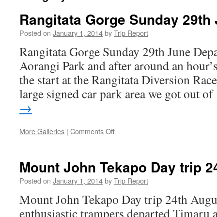
Rangitata Gorge Sunday 29th
Posted on
January 1, 2014
by
Trip Report
Rangitata Gorge Sunday 29th June Depa
Aorangi Park and after around an hour’s
the start at the Rangitata Diversion Race
large signed car park area we got out o
→
on
More Galleries
|
Comments Off
Rangitata
Gorge
Sunday
Mount John Tekapo Day trip 2
29th
June
Posted on
January 1, 2014
by
Trip Report
Mount John Tekapo Day trip 24th Augus
enthusiastic trampers departed Timaru