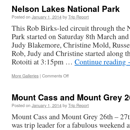
29-
Nelson Lakes National Park
30
March
Posted on
January 1, 2014
by
Trip Report
2014
This Rob Birks-led circuit through the 
Park started on Saturday 8th March and
Judy Blakemore, Christine Mold, Russel
Rob, Judy and Christine started along t
Rotoiti at 3:15pm …
Continue reading
on
More Galleries
|
Comments Off
Nelson
Lakes
National
Mount Cass and Mount Grey 26
Park
Posted on
January 1, 2014
by
Trip Report
Mount Cass and Mount Grey 26th – 27t
was trip leader for a fabulous weekend 