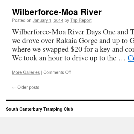
Ghost
Road
Wilberforce-Moa River
Posted on
January 1, 2014
by
Trip Report
Wilberforce-Moa River Days One and 
we drove over Rakaia Gorge and up to G
where we swapped $20 for a key and con
We took an hour to drive up to the …
C
on
More Galleries
|
Comments Off
Wilberforce-
Moa
←
Older posts
River
South Canterbury Tramping Club