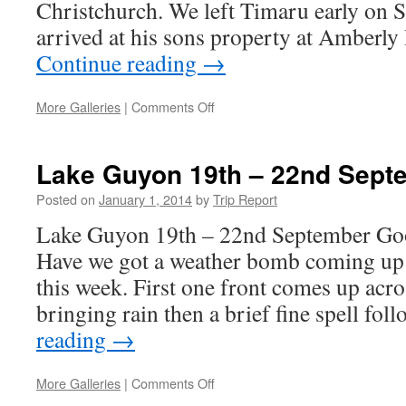
Christchurch. We left Timaru early on 
arrived at his sons property at Amberly
Continue reading
→
on
More Galleries
|
Comments Off
Mount
Cass
and
Lake Guyon 19th – 22nd Sept
Mount
Grey
Posted on
January 1, 2014
by
Trip Report
26th
Lake Guyon 19th – 22nd September Go
–
27th
Have we got a weather bomb coming up 
July
this week. First one front comes up acro
bringing rain then a brief fine spell fo
reading
→
on
More Galleries
|
Comments Off
Lake