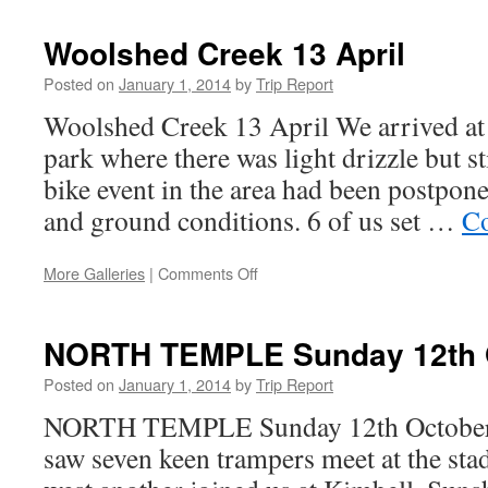
Guyon
19th
Woolshed Creek 13 April
–
22nd
Posted on
January 1, 2014
by
Trip Report
September
Woolshed Creek 13 April We arrived at
park where there was light drizzle but s
bike event in the area had been postpon
and ground conditions. 6 of us set …
Co
on
More Galleries
|
Comments Off
Woolshed
Creek
13
NORTH TEMPLE Sunday 12th 
April
Posted on
January 1, 2014
by
Trip Report
NORTH TEMPLE Sunday 12th October 
saw seven keen trampers meet at the st