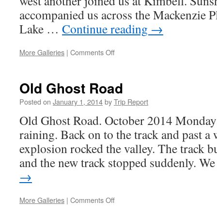
west another joined us at Kimbell. Suns
accompanied us across the Mackenzie Pla
Lake …
Continue reading
→
on
More Galleries
|
Comments Off
NORTH
TEMPLE
Sunday
Old Ghost Road
12th
October
Posted on
January 1, 2014
by
Trip Report
Old Ghost Road. October 2014 Monday a
raining. Back on to the track and past a
explosion rocked the valley. The track b
and the new track stopped suddenly. 
→
on
More Galleries
|
Comments Off
Old