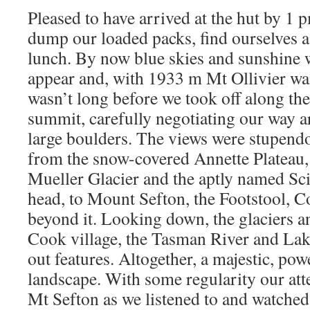
Pleased to have arrived at the hut by 1 
dump our loaded packs, find ourselves 
lunch. By now blue skies and sunshine 
appear and, with 1933 m Mt Ollivier wait
wasn’t long before we took off along the
summit, carefully negotiating our way 
large boulders. The views were stupendo
from the snow-covered Annette Plateau, 
Mueller Glacier and the aptly named Sci
head, to Mount Sefton, the Footstool, 
beyond it. Looking down, the glaciers a
Cook village, the Tasman River and Lak
out features. Altogether, a majestic, pow
landscape. With some regularity our atte
Mt Sefton as we listened to and watched