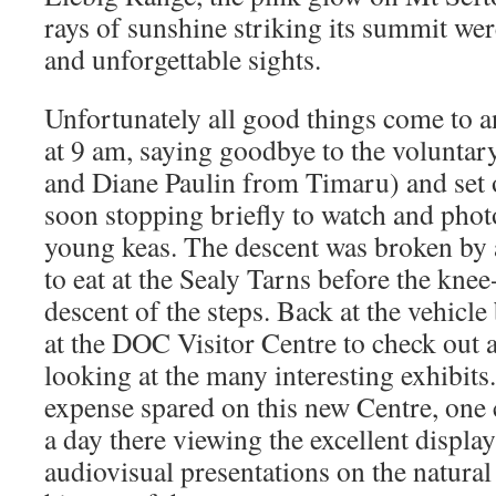
rays of sunshine striking its summit we
and unforgettable sights.
Unfortunately all good things come to an
at 9 am, saying goodbye to the volunta
and Diane Paulin from Timaru) and set o
soon stopping briefly to watch and photo
young keas. The descent was broken by 
to eat at the Sealy Tarns before the kn
descent of the steps. Back at the vehicl
at the DOC Visitor Centre to check out
looking at the many interesting exhibit
expense spared on this new Centre, one 
a day there viewing the excellent displa
audiovisual presentations on the natura