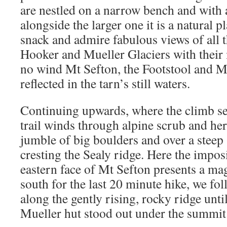
are nestled on a narrow bench and with a
alongside the larger one it is a natural pl
snack and admire fabulous views of all 
Hooker and Mueller Glaciers with their 
no wind Mt Sefton, the Footstool and M
reflected in the tarn’s still waters.
Continuing upwards, where the climb see
trail winds through alpine scrub and herb
jumble of big boulders and over a steep s
cresting the Sealy ridge. Here the impos
eastern face of Mt Sefton presents a mag
south for the last 20 minute hike, we fo
along the gently rising, rocky ridge unti
Mueller hut stood out under the summit 