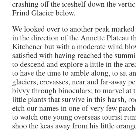
crashing off the iceshelf down the vertic
Frind Glacier below.
We looked over to another peak marked b
in the direction of the Annette Plateau 
Kitchener but with a moderate wind blo
satisfied with having reached the summit
to descend and explore a little in the are
to have the time to amble along, to sit 
glaciers, crevasses, near and far-away pe
bivvy through binoculars; to marvel at 
little plants that survive in this harsh, 
etch our names in one of very few patc
to watch one young overseas tourist run
shoo the keas away from his little orange