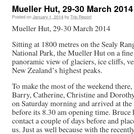
Mueller Hut, 29-30 March 2014
Posted on
January 1, 2014
by
Trip Report
Mueller Hut, 29-30 March 2014
Sitting at 1800 metres on the Sealy Ran
National Park, the Mueller Hut on a fine
panoramic view of glaciers, ice cliffs, ve
New Zealand’s highest peaks.
To make the most of the weekend there, t
Barry, Catherine, Christine and Dorothy
on Saturday morning and arrived at the
before its 8.30 am opening time. Bruce
contact a couple of days before and plac
us. Just as well because with the recentl