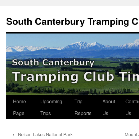
Skip
to
South Canterbury Tramping C
content
Home
Upcoming
Trip
About
Conta
Page
Trips
Reports
Us
Us
←
Nelson Lakes National Park
Mount 