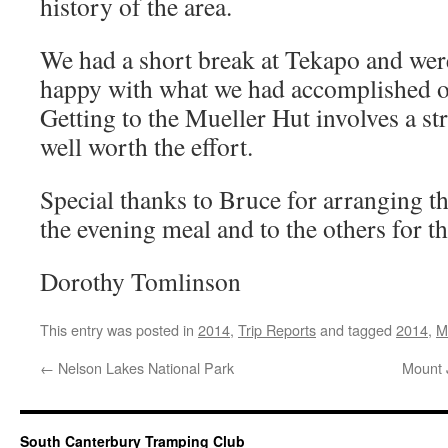
history of the area.
We had a short break at Tekapo and we
happy with what we had accomplished o
Getting to the Mueller Hut involves a st
well worth the effort.
Special thanks to Bruce for arranging th
the evening meal and to the others for t
Dorothy Tomlinson
This entry was posted in
2014
,
Trip Reports
and tagged
2014
,
M
←
Nelson Lakes National Park
Mount 
South Canterbury Tramping Club