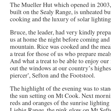
The Mueller Hut which opened in 2003, t
built on the Sealy Range, is unheated bu
cooking and the luxury of solar lighting
Bruce, the leader, had very kindly prepa
us at home the night before coming and 
mountain. Rice was cooked and the mea
a treat for those of us who prepare meal
And what a treat to be able to enjoy ou
out the windows at our country’s highes
piercer’, Sefton and the Footstool.
The highlight of the evening was to sta
the sun setting on Mt Cook. Next mornin
reds and oranges of the sunrise lighting
Liebig Range, the pink glow on Mt Sefto