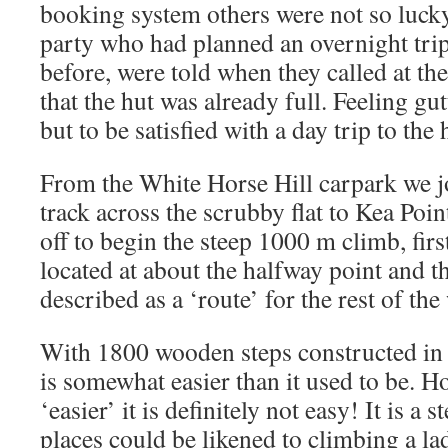
booking system others were not so luck
party who had planned an overnight trip
before, were told when they called at the
that the hut was already full. Feeling gu
but to be satisfied with a day trip to the 
From the White Horse Hill carpark we j
track across the scrubby flat to Kea Poi
off to begin the steep 1000 m climb, firs
located at about the halfway point and t
described as a ‘route’ for the rest of the
With 1800 wooden steps constructed in r
is somewhat easier than it used to be. H
‘easier’ it is definitely not easy! It is a 
places could be likened to climbing a l