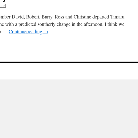
port
mber David, Robert, Barry, Ross and Christine departed Timaru
ne with a predicted southerly change in the afternoon. I think we
 in …
Continue reading
→