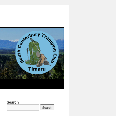
Search