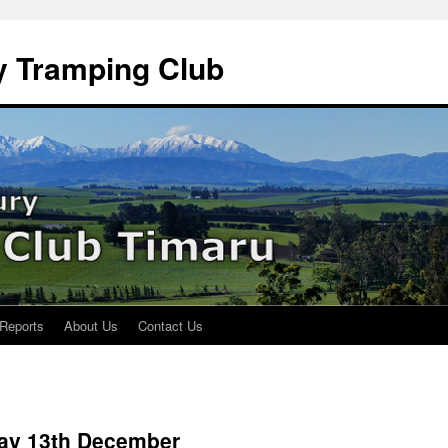
y Tramping Club
 Reports
About Us
Contact Us
day 13th December