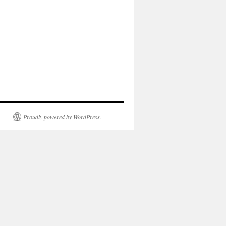
Proudly powered by WordPress.