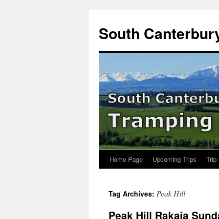
Skip
to
South Canterbur
content
Home Page
Upcoming Trips
Trip
Peak Hill
Tag Archives:
Peak Hill Rakaia Sun