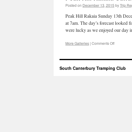
Posted on
December 13, 2015
by
Trip Re
Peak Hill Rakaia Sunday 13th Dece
at 7am. The day’s forecast looked fi
were lucky as we enjoyed our day
on
More Galleries
|
Comments Off
Peak
Hill
Rakaia
Sunday
South Canterbury Tramping Club
13th
December