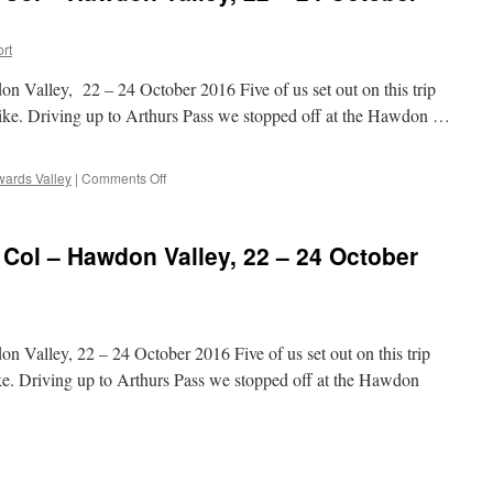
ort
 Valley, 22 – 24 October 2016 Five of us set out on this trip
bike. Driving up to Arthurs Pass we stopped off at the Hawdon …
on
ards Valley
|
Comments Off
Edwards
Valley
–
 Col – Hawdon Valley, 22 – 24 October
Tarn
Col
–
Hawdon
Valley,
 Valley, 22 – 24 October 2016 Five of us set out on this trip
22
–
ike. Driving up to Arthurs Pass we stopped off at the Hawdon
24
October
2016