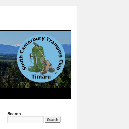
Search