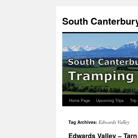
Skip
to
South Canterbur
content
Home Page
Upcoming Trips
Trip
Edwards Valley
Tag Archives:
Edwards Valley – Tarn