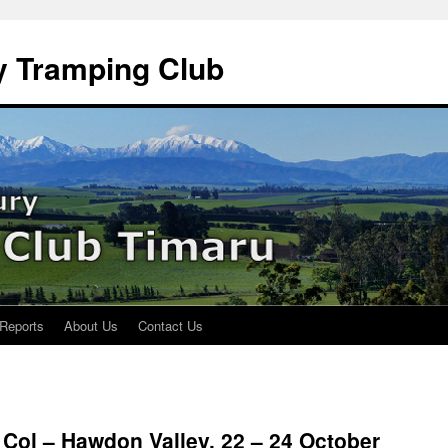
y Tramping Club
 Reports
About Us
Contact Us
 Col – Hawdon Valley, 22 – 24 October