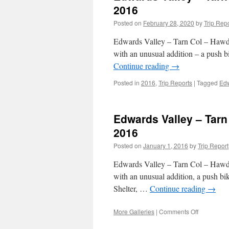
2016
Posted on
February 28, 2020
by
Trip Rep
Edwards Valley – Tarn Col – Hawdon
with an unusual addition – a push 
Continue reading
→
Posted in
2016
,
Trip Reports
|
Tagged
Edw
Edwards Valley – Tarn
2016
Posted on
January 1, 2016
by
Trip Report
Edwards Valley – Tarn Col – Hawdon
with an unusual addition, a push b
Shelter, …
Continue reading
→
on
More Galleries
|
Comments Off
Edwards