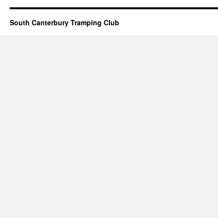
South Canterbury Tramping Club