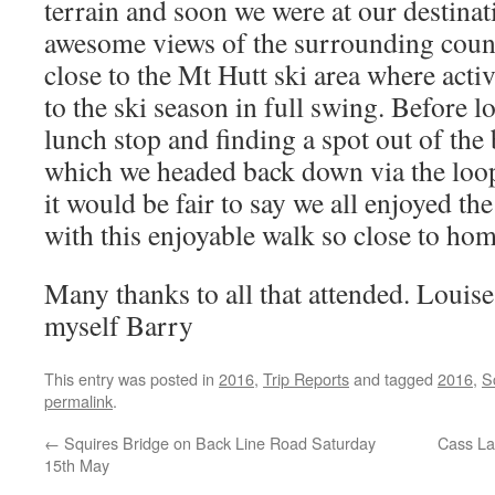
terrain and soon we were at our destinat
awesome views of the surrounding countr
close to the Mt Hutt ski area where act
to the ski season in full swing. Before l
lunch stop and finding a spot out of the 
which we headed back down via the loop 
it would be fair to say we all enjoyed th
with this enjoyable walk so close to hom
Many thanks to all that attended. Louis
myself Barry
This entry was posted in
2016
,
Trip Reports
and tagged
2016
,
S
permalink
.
←
Squires Bridge on Back Line Road Saturday
Cass La
15th May