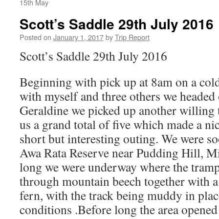
15th May
Scott’s Saddle 29th July 2016
Posted on
January 1, 2017
by
Trip Report
Scott’s Saddle 29th July 2016
Beginning with pick up at 8am on a col
with myself and three others we headed
Geraldine we picked up another willing
us a grand total of five which made a ni
short but interesting outing. We were s
Awa Rata Reserve near Pudding Hill, M
long we were underway where the tramp
through mountain beech together with a
fern, with the track being muddy in plac
conditions .Before long the area opened