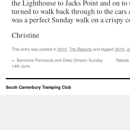
the Lighthouse to Jacks Point and on to
turned to walk back through to the cars 
was a perfect Sunday walk on a crispy 
Christine
This entry was posted in
2015
,
Trip Reports
and tagged
2015
,
J
←
Benmore Peninsula and Deep Stream Sunday
Rakaia
14th June
South Canterbury Tramping Club