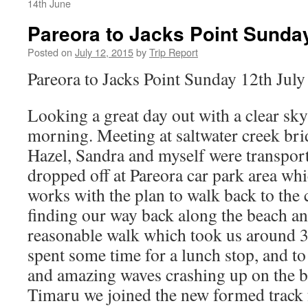
14th June
Pareora to Jacks Point Sunday
Posted on
July 12, 2015
by
Trip Report
Pareora to Jacks Point Sunday 12th July
Looking a great day out with a clear sky
morning. Meeting at saltwater creek br
Hazel, Sandra and myself were transpo
dropped off at Pareora car park area whi
works with the plan to walk back to the 
finding our way back along the beach and
reasonable walk which took us around 3
spent some time for a lunch stop, and to 
and amazing waves crashing up on the 
Timaru we joined the new formed track 