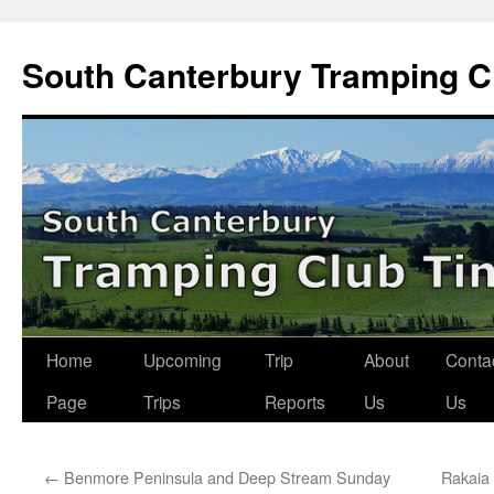
Skip
to
South Canterbury Tramping C
content
Home
Upcoming
Trip
About
Conta
Page
Trips
Reports
Us
Us
←
Benmore Peninsula and Deep Stream Sunday
Rakaia