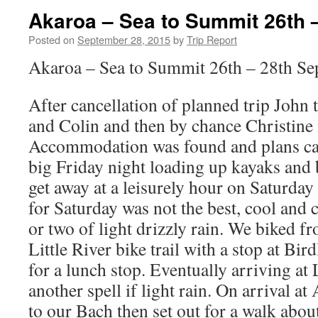
Akaroa – Sea to Summit 26th 
Posted on
September 28, 2015
by
Trip Report
Akaroa – Sea to Summit 26th – 28th S
After cancellation of planned trip John
and Colin and then by chance Christine
Accommodation was found and plans cam
big Friday night loading up kayaks and b
get away at a leisurely hour on Saturda
for Saturday was not the best, cool an
or two of light drizzly rain. We biked 
Little River bike trail with a stop at Bir
for a lunch stop. Eventually arriving at 
another spell if light rain. On arrival a
to our Bach then set out for a walk abou