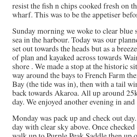
resist the fish n chips cooked fresh on 
wharf. This was to be the appetiser befo
Sunday morning we woke to clear blue s
sea in the harbour. Today was our plan
set out towards the heads but as a bree
of plan and kayaked across towards Wai
shore . We made a stop at the historic s
way around the bays to French Farm the
Bay (the tide was in), then with a tail w
back towards Akaroa. All up around 2
day. We enjoyed another evening in and 
Monday was pack up and check out day. 
day with clear sky above. Once checked o
walk up to Purple Peak Saddle then up 