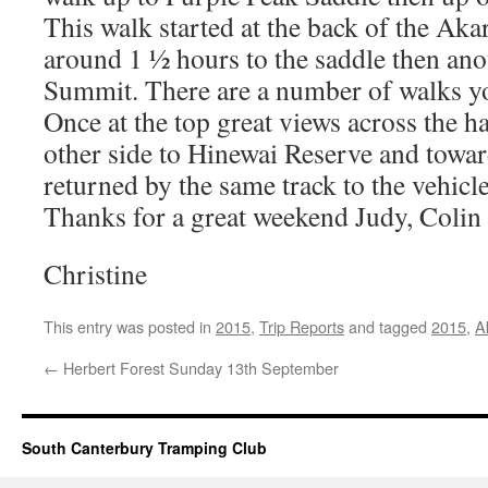
This walk started at the back of the Ak
around 1 ½ hours to the saddle then ano
Summit. There are a number of walks y
Once at the top great views across the h
other side to Hinewai Reserve and towa
returned by the same track to the vehicle
Thanks for a great weekend Judy, Colin
Christine
This entry was posted in
2015
,
Trip Reports
and tagged
2015
,
A
←
Herbert Forest Sunday 13th September
South Canterbury Tramping Club