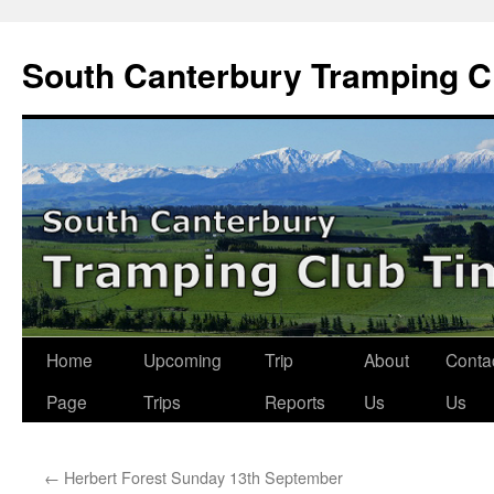
Skip
to
South Canterbury Tramping C
content
Home
Upcoming
Trip
About
Conta
Page
Trips
Reports
Us
Us
←
Herbert Forest Sunday 13th September