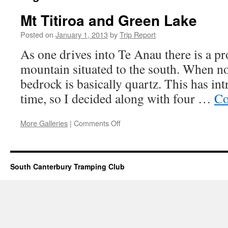
Mt Titiroa and Green Lake
Posted on
January 1, 2013
by
Trip Report
As one drives into Te Anau there is a p
mountain situated to the south. When no
bedrock is basically quartz. This has in
time, so I decided along with four …
Co
on
More Galleries
|
Comments Off
Mt
Titiroa
and
Green
South Canterbury Tramping Club
Lake